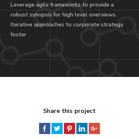
Leverage agile frameworks to provide a
robust synopsis for high level overviews.
Iterative approaches to corporate strategy
foster
Share this project