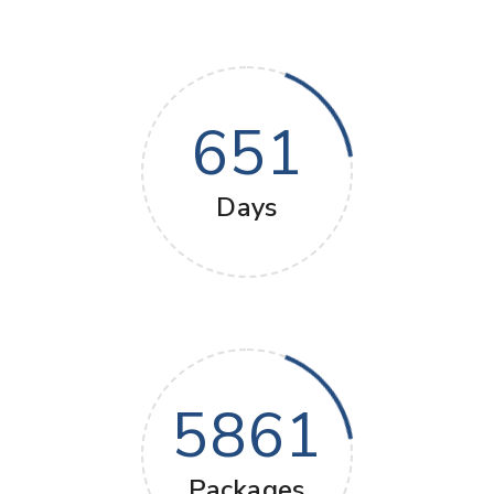
651
Days
5861
Packages