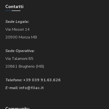
Contatti
Sede Legale:
Via Missori 14
20900 Monza MB
Sede Operativa:
Via Talamoni 85
20861 Brugherio (MB)
Telefono:
+39 039 91.63.626
E-mail:
info@filac.it
Community