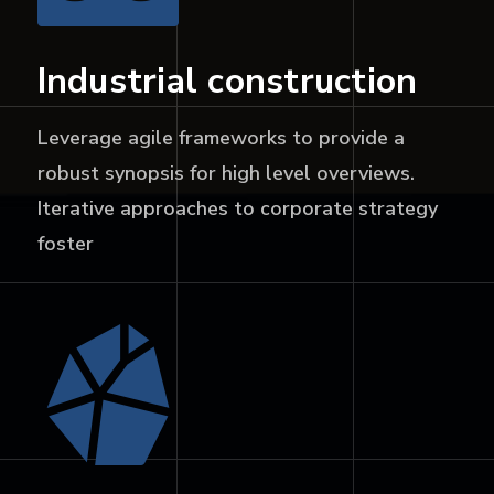
Industrial construction
Leverage agile frameworks to provide a
robust synopsis for high level overviews.
Iterative approaches to corporate strategy
foster