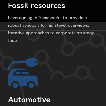
Fossil resources
Leverage agile frameworks to provide a
robust synopsis for high level overviews.
Iterative approaches to corporate strategy
foster
Automotive