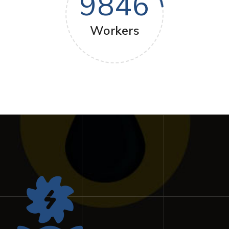
9846
Workers