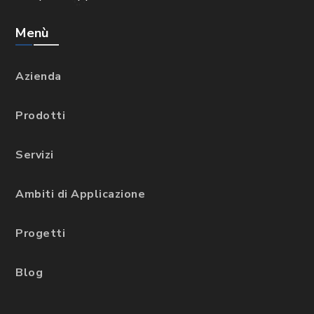
Menù
Azienda
Prodotti
Servizi
Ambiti di Applicazione
Progetti
Blog