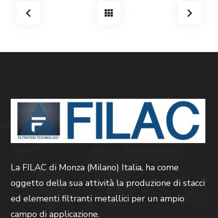
La FILAC di Monza (Milano) Italia, ha come
oggetto della sua attività la produzione di stacci
ed elementi filtranti metallici per un ampio
campo di applicazione.