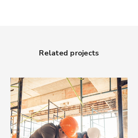
Related projects