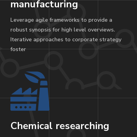
manufacturing
Leverage agile frameworks to provide a
robust synopsis for high level overviews.
Iterative approaches to corporate strategy
foster
Chemical researching