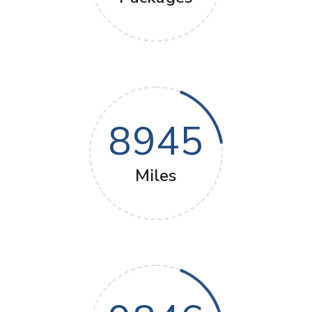
8945
Miles