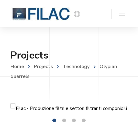
Projects
Home
Projects
Technology
Olypian
quarrels