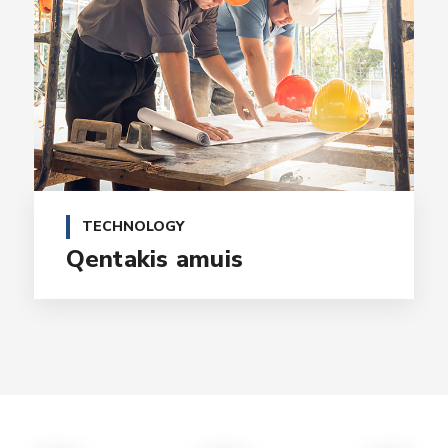
TECHNOLOGY
Qentakis amuis